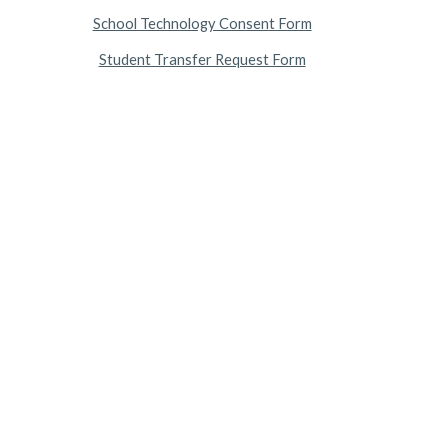
School Technology Consent Form
Student Transfer Request Form