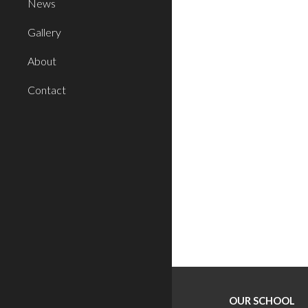
News
Gallery
About
Contact
OUR SCHOOL