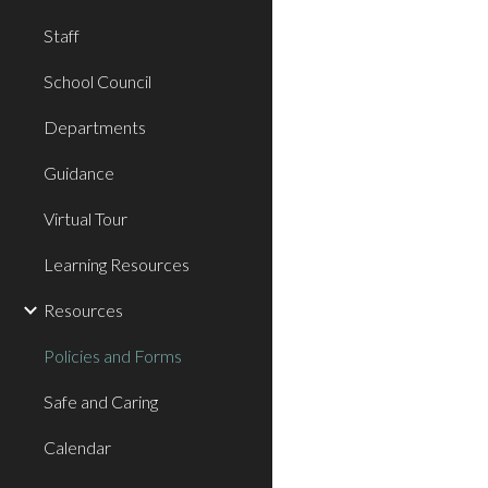
Staff
School Council
Departments
Guidance
Virtual Tour
Learning Resources
Resources
Policies and Forms
Safe and Caring
Calendar