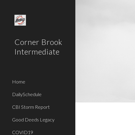
Sk
Corner Brook
Intermediate
Home
DailySchedule
CBI Storm Report
Good Deeds Legacy
COVID19