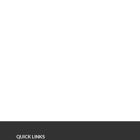
QUICK LINKS