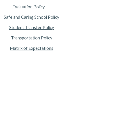
Evaluation Policy
Safe and Caring School Policy
Student Transfer Policy
Transportation Policy
Matrix of Expectations