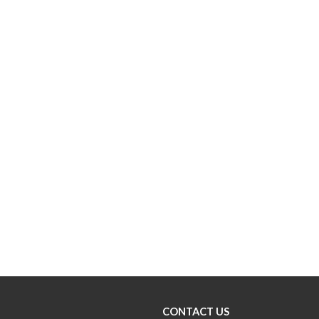
CONTACT US