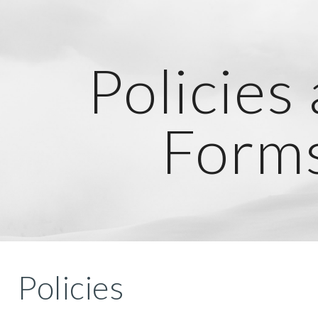
ip to main content
Skip to navigat
Policies
Form
Policies