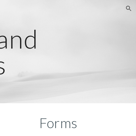
ion
 and
s
Forms